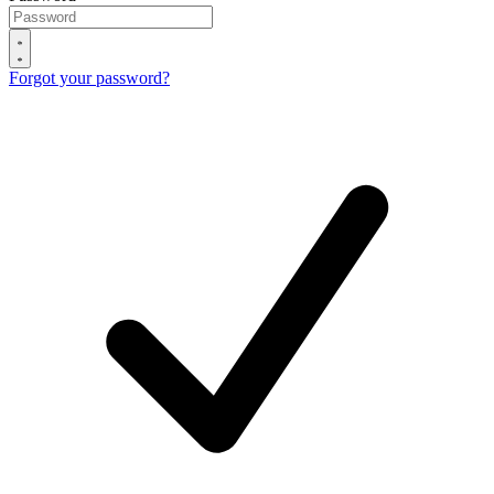
Forgot your password?