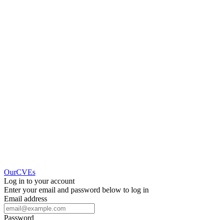
OurCVEs
Log in to your account
Enter your email and password below to log in
Email address
Password